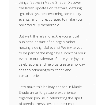
things festive in Maple Shade. Discover
the latest updates on festivals, dazzling
light displays, heartwarming community
events, and more, curated to make your
holidays truly memorable.
But wait, there’s more! Are you a local
business or part of an organization
hosting a delightful event? We invite you
to be part of the magic by submitting your
event to our calendar. Share your joyous
celebrations and help us create a holiday
season brimming with cheer and
camaraderie.
Let’s make this holiday season in Maple
Shade an unforgettable experience
together! Join us in celebrating the spirit
of togetherness, joy, and merriment.