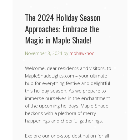
The 2024 Holiday Season
Approaches: Embrace the
Magic in Maple Shade!
November 3, 2024
by
mohawknoc
Welcome, dear residents and visitors, to
MapleShadeLights.com – your ultimate
hub for everything festive and delightful
this holiday season. As we prepare to
immerse ourselves in the enchantment
of the upcoming holidays, Maple Shade
beckons with a plethora of merry
happenings and cheerful gatherings.
Explore our one-stop destination for all