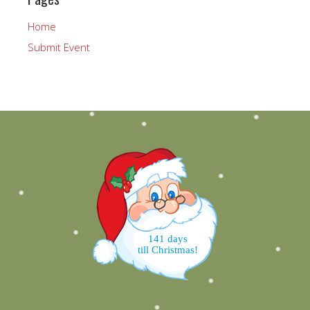
Home
Submit Event
141 days
till Christmas!