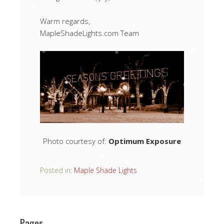
Warm regards,
MapleShadeLights.com Team
Photo courtesy of:
Optimum Exposure
Posted in:
Maple Shade Lights
Pages