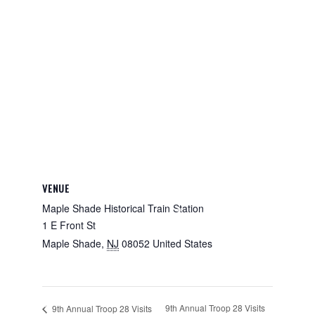
VENUE
Maple Shade Historical Train Station
1 E Front St
Maple Shade
,
NJ
08052
United States
9th Annual Troop 28 Visits
9th Annual Troop 28 Visits