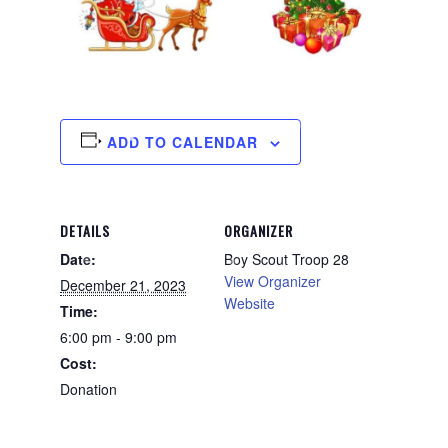
ADD TO CALENDAR
DETAILS
ORGANIZER
Date:
Boy Scout Troop 28
View Organizer
December 21, 2023
Website
Time:
6:00 pm - 9:00 pm
Cost:
Donation