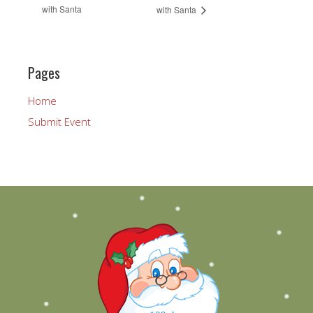
with Santa
with Santa
Pages
Home
Submit Event