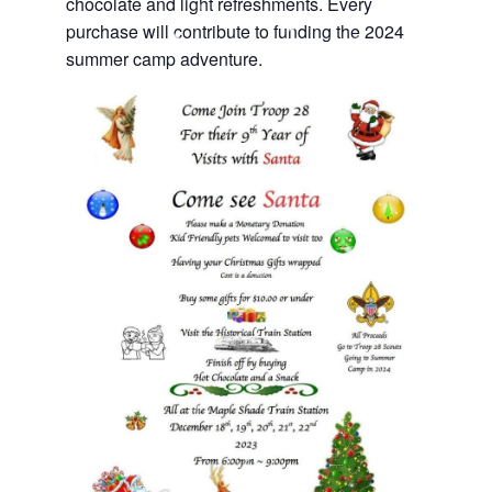
chocolate and light refreshments. Every
purchase will contribute to funding the 2024
summer camp adventure.