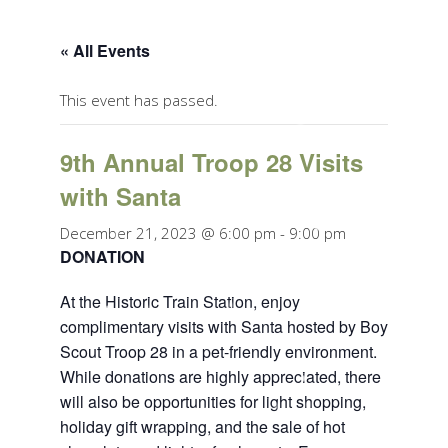
« All Events
This event has passed.
9th Annual Troop 28 Visits
with Santa
December 21, 2023 @ 6:00 pm
-
9:00 pm
DONATION
At the Historic Train Station, enjoy
complimentary visits with Santa hosted by Boy
Scout Troop 28 in a pet-friendly environment.
While donations are highly appreciated, there
will also be opportunities for light shopping,
holiday gift wrapping, and the sale of hot